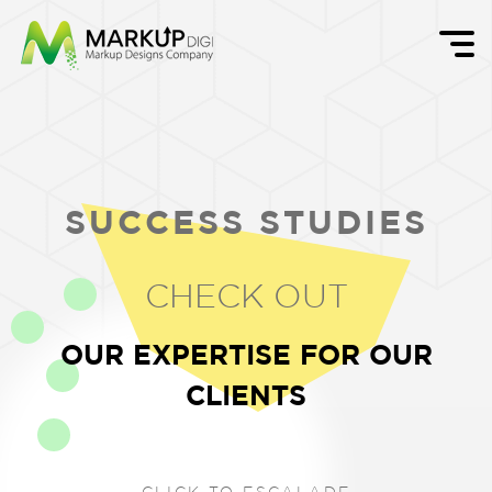
SUCCESS STUDIES
CHECK OUT
OUR EXPERTISE FOR OUR
CLIENTS