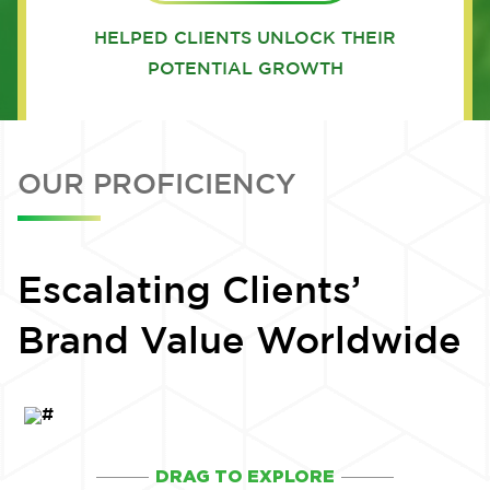
HELPED CLIENTS UNLOCK THEIR
POTENTIAL GROWTH
OUR PROFICIENCY
Escalating Clients’
Brand Value Worldwide
DRAG TO EXPLORE