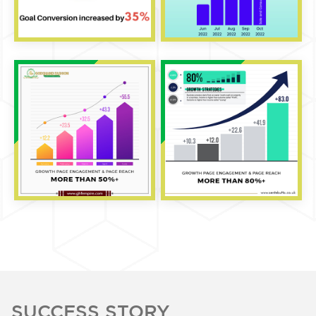
SUCCESS STORY