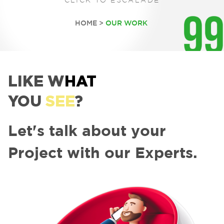
CLICK TO ESCALADE
HOME
OUR WORK
LIKE W
HAT
YOU
SEE
?
Let's talk about your
Project with our Experts.