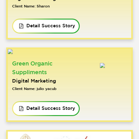
Client Name: Sharon
Detail Success Story
Green Organic
Suppliments
Digital Marketing
Client Name: julio yacub
Detail Success Story