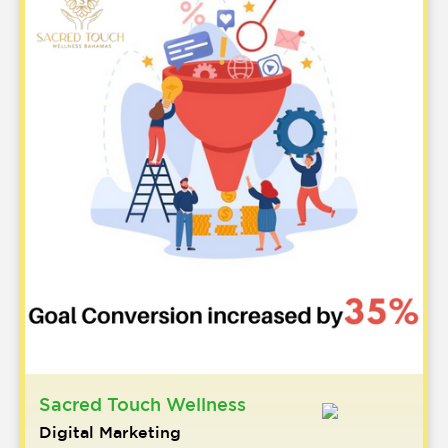
Sacred Touch Wellness
Digital Marketing