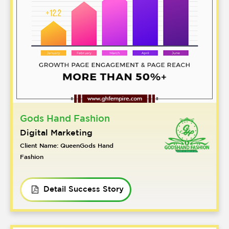
Gods Hand Fashion
Digital Marketing
Client Name: QueenGods Hand
Fashion
Detail Success Story