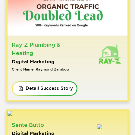
Ray-Z Plumbing &
Heating
Digital Marketing
Client Name: Raymond Zambou
Detail Success Story
Sente Butto
Digital Marketing