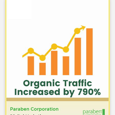
Paraben Corporation