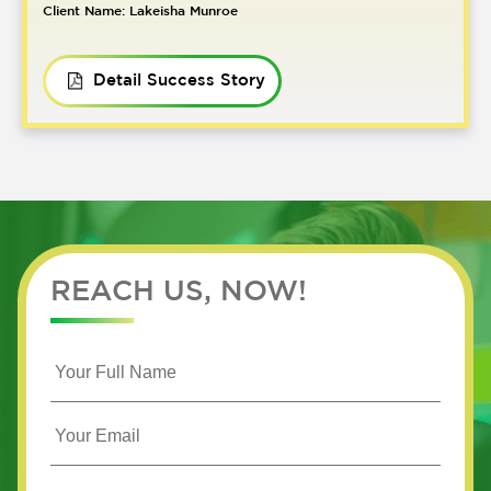
Client Name: Lakeisha Munroe
Detail Success Story
REACH US, NOW!