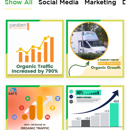
Show All
Social Media
Marketing
De