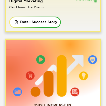
Digital Marketing
Client Name: Lee Proctor
Detail Success Story