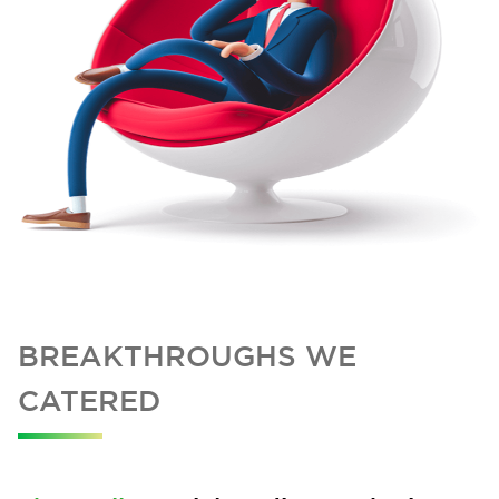
BREAKTHROUGHS WE
CATERED