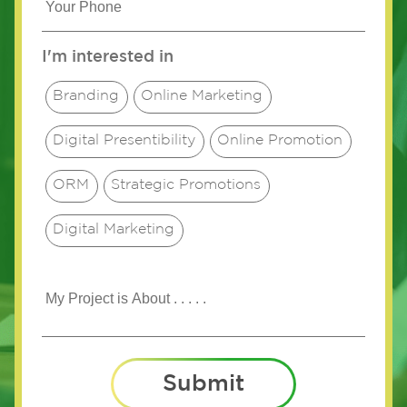
I'm interested in
Branding
Online Marketing
Digital Presentibility
Online Promotion
ORM
Strategic Promotions
Digital Marketing