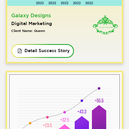
Galaxy Designs
Digital Marketing
Client Name: Queen
Detail Success Story