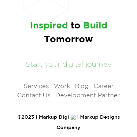
Inspired
to
Build
Tomorrow
Start your digital journey
Services
Work
Blog
Career
Contact Us
Development Partner
©2023 | Markup Digi
| Markup Designs
Company