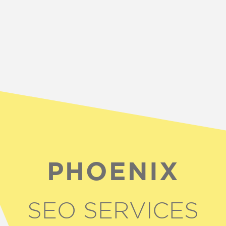
PHOENIX
SEO SERVICES